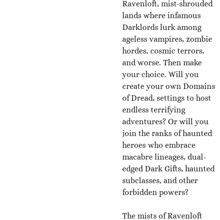
Ravenloft, mist-shrouded
lands where infamous
Darklords lurk among
ageless vampires, zombie
hordes, cosmic terrors,
and worse. Then make
your choice. Will you
create your own Domains
of Dread, settings to host
endless terrifying
adventures? Or will you
join the ranks of haunted
heroes who embrace
macabre lineages, dual-
edged Dark Gifts, haunted
subclasses, and other
forbidden powers?
The mists of Ravenloft