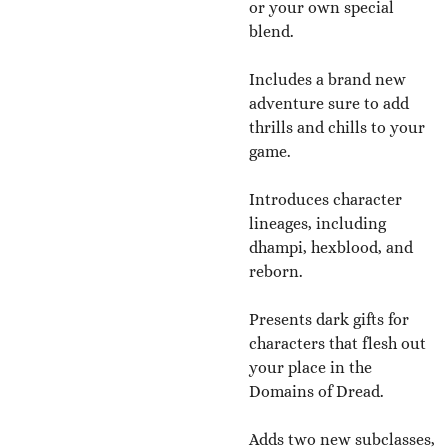
or your own special
blend.
Includes a brand new
adventure sure to add
thrills and chills to your
game.
Introduces character
lineages, including
dhampi, hexblood, and
reborn.
Presents dark gifts for
characters that flesh out
your place in the
Domains of Dread.
Adds two new subclasses,