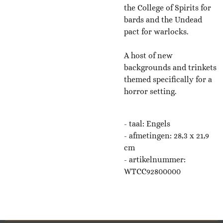
the College of Spirits for
bards and the Undead
pact for warlocks.
A host of new
backgrounds and trinkets
themed specifically for a
horror setting.
- taal: Engels
-
afmetingen: 28,3 x 21,9
cm
- artikelnummer:
WTCC92800000