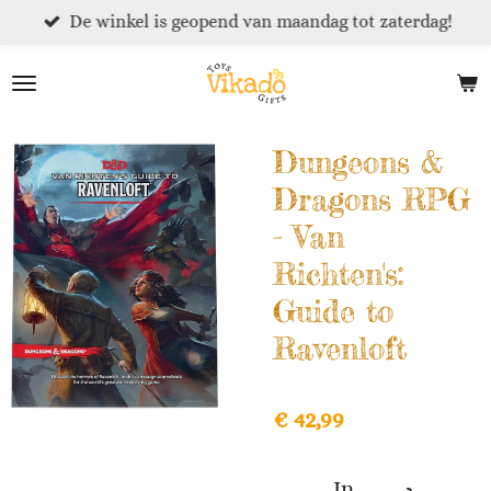
De winkel is geopend van maandag tot zaterdag!
Ga
direct
naar
de
hoofdinhoud
Dungeons &
Dragons RPG
- Van
Richten's:
Guide to
Ravenloft
€ 42,99
In