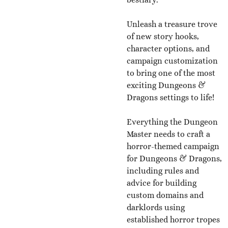
Unleash a treasure trove
of new story hooks,
character options, and
campaign customization
to bring one of the most
exciting Dungeons &
Dragons settings to life!
Everything the Dungeon
Master needs to craft a
horror-themed campaign
for Dungeons & Dragons,
including rules and
advice for building
custom domains and
darklords using
established horror tropes