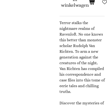
winkelwagen
Terror stalks the
nightmare realms of
Ravenloft. No one knows
this better than monster
scholar Rudolph Van
Richten. To arm a new
generation against the
creatures of the night,
Van Richten has compiled
his correspondence and
case files into this tome of
eerie tales and chilling
truths.
Discover the mysteries of