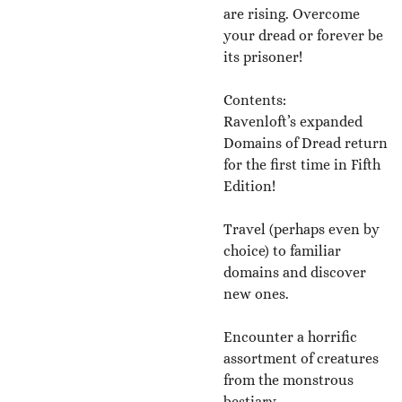
are rising. Overcome
your dread or forever be
its prisoner!
Contents:
Ravenloft’s expanded
Domains of Dread return
for the first time in Fifth
Edition!
Travel (perhaps even by
choice) to familiar
domains and discover
new ones.
Encounter a horrific
assortment of creatures
from the monstrous
bestiary.