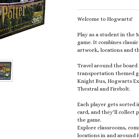
Welcome to Hogwarts!
Play as a student in the
game. It combines class
artwork, locations and t
Travel around the board 
transportation themed go
Knight Bus, Hogwarts Exp
Thestral and Firebolt.
Each player gets sorted 
card, and they'll collect
the game.
Explore classrooms, com
locations in and around 