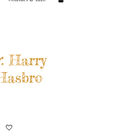
: Harry
 Hasbro