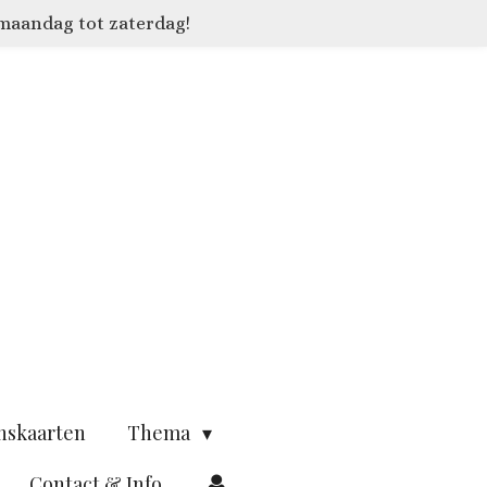
 maandag tot zaterdag!
nskaarten
Thema
Contact & Info