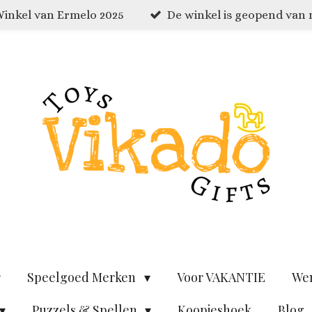
inkel van Ermelo 2025
De winkel is geopend van
Speelgoed Merken
Voor VAKANTIE
We
Puzzels & Spellen
Koopjeshoek
Blog