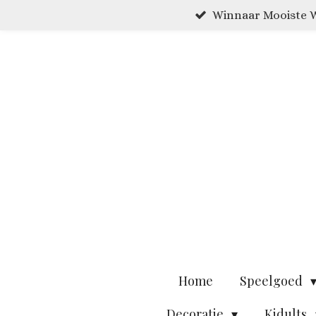
Winnaar Mooiste W
Ga
direct
naar
de
hoofdinhoud
Home
Speelgoed
Decoratie
Kidults