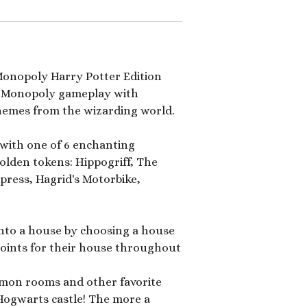
 Monopoly Harry Potter Edition
ic Monopoly gameplay with
hemes from the wizarding world.
with one of 6 enchanting
lden tokens: Hippogriff, The
ress, Hagrid's Motorbike,
into a house by choosing a house
 points for their house throughout
mon rooms and other favorite
Hogwarts castle! The more a