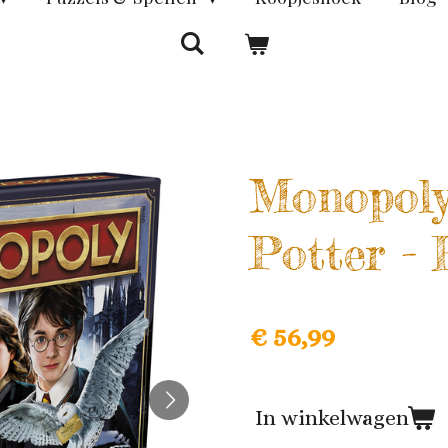
Monopoly
Potter -
€ 56,99
In winkelwagen